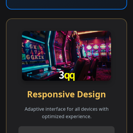
Responsive Design
Adaptive interface for all devices with
optimized experience.