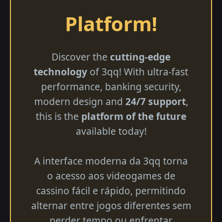
Platform!
Discover the
cutting-edge
technology
of 3qq! With ultra-fast
performance, banking security,
modern design and
24/7 support
,
this is the
platform of the future
available today!
A interface moderna da 3qq torna
o acesso aos videogames de
cassino fácil e rápido, permitindo
alternar entre jogos diferentes sem
perder tempo ou enfrentar