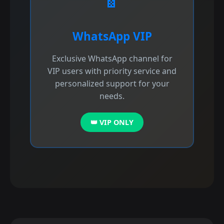
WhatsApp VIP
Exclusive WhatsApp channel for
VIP users with priority service and
personalized support for your
needs.
👑 VIP ONLY