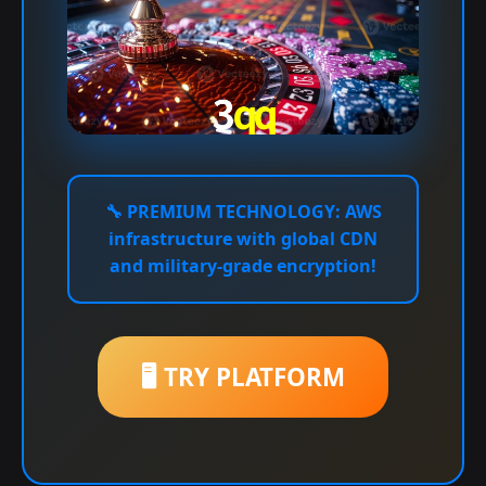
🔧
PREMIUM TECHNOLOGY:
AWS
infrastructure with global CDN
and military-grade encryption!
🖥️ TRY PLATFORM