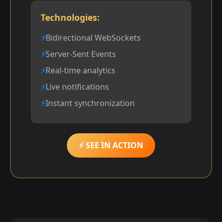
Technologies:
Bidirectional WebSockets
Server-Sent Events
Real-time analytics
Live notifications
Instant synchronization
⚡ SEE IN ACTION