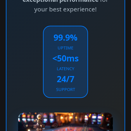
your best experience!
99.9%
UPTIME
<50ms
LATENCY
24/7
SUPPORT