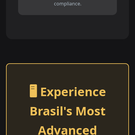
compliance.
🖥️ Experience
Brasil's Most
Advanced