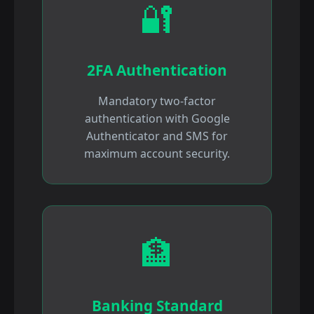
🔐
2FA Authentication
Mandatory two-factor
authentication with Google
Authenticator and SMS for
maximum account security.
🏦
Banking Standard