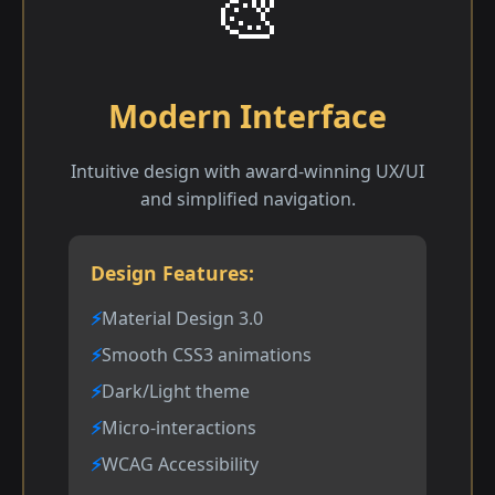
🎨
Modern Interface
Intuitive design with award-winning UX/UI
and simplified navigation.
Design Features:
Material Design 3.0
Smooth CSS3 animations
Dark/Light theme
Micro-interactions
WCAG Accessibility