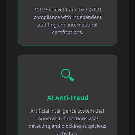
PCI DSS Level 1 and ISO 27001
compliance with independent
auditing and international
certifications.
🔍
AI Anti-Fraud
Artificial intelligence system that
monitors transactions 24/7
detecting and blocking suspicious
activities.