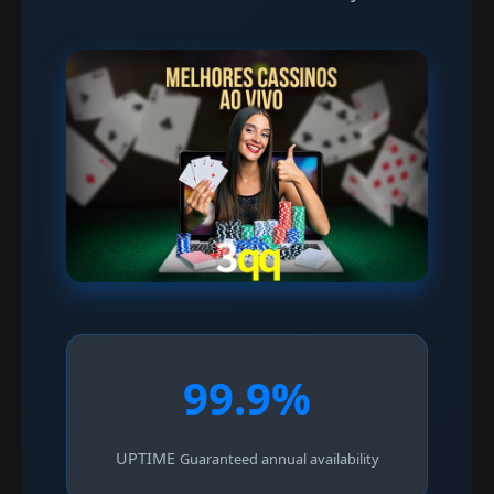
99.9%
UPTIME
Guaranteed annual availability