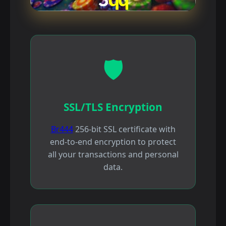
🛡️
SSL/TLS Encryption
Br444
256-bit SSL certificate with
end-to-end encryption to protect
all your transactions and personal
data.