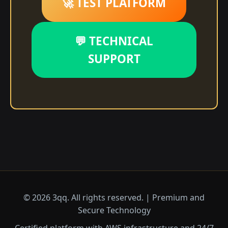
🚀 TEST PLATFORM
💬 TECHNICAL
SUPPORT
© 2026 3qq. All rights reserved. | Premium and
Secure Technology
Certified platform with AWS infrastructure and 24/7