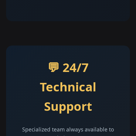
💬 24/7
Technical
Support
Specialized team always available to