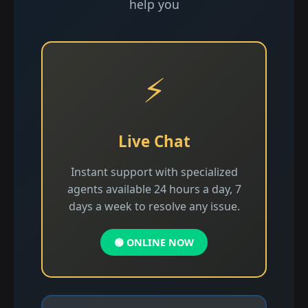
help you
⚡
Live Chat
Instant support with specialized
agents available 24 hours a day, 7
days a week to resolve any issue.
🟢 ONLINE NOW