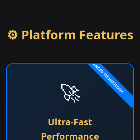
⚙️ Platform Features
🚀
Ultra-Fast
Performance