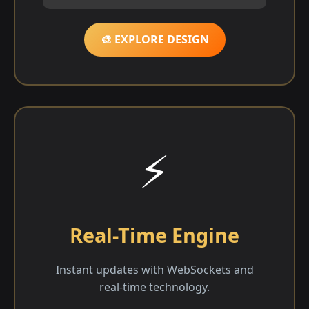
🎨 EXPLORE DESIGN
⚡
Real-Time Engine
Instant updates with WebSockets and
real-time technology.