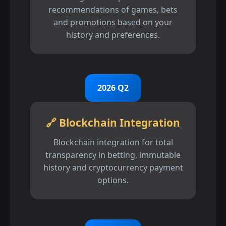
recommendations of games, bets
and promotions based on your
history and preferences.
2026 Q2
🔗 Blockchain Integration
Blockchain integration for total
transparency in betting, immutable
history and cryptocurrency payment
options.