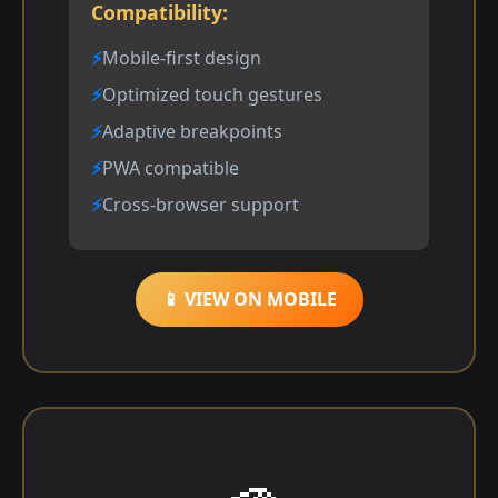
Compatibility:
Mobile-first design
Optimized touch gestures
Adaptive breakpoints
PWA compatible
Cross-browser support
📱 VIEW ON MOBILE