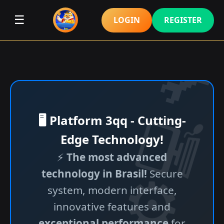
☰
LOGIN
REGISTER
🖥️ Platform 3qq - Cutting-
Edge Technology!
⚡
The most advanced
technology in Brasil!
Secure
system, modern interface,
innovative features and
exceptional performance
for