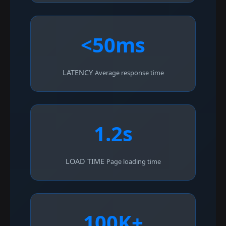
<50ms
LATENCY
Average response time
1.2s
LOAD TIME
Page loading time
100K+