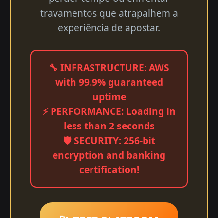
travamentos que atrapalhem a
experiência de apostar.
🔧 INFRASTRUCTURE: AWS
with 99.9% guaranteed
uptime
⚡ PERFORMANCE: Loading in
less than 2 seconds
🛡️ SECURITY: 256-bit
encryption and banking
certification!