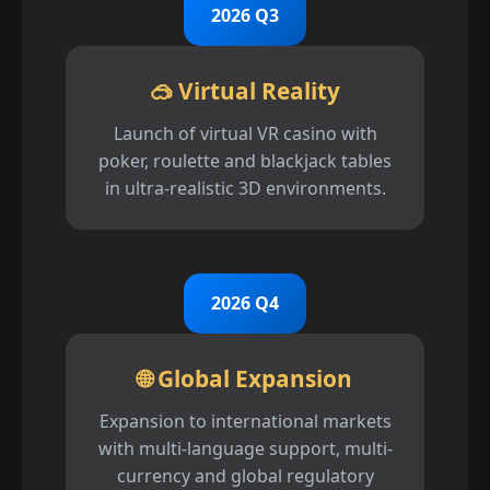
2026 Q3
🥽 Virtual Reality
Launch of virtual VR casino with
poker, roulette and blackjack tables
in ultra-realistic 3D environments.
2026 Q4
🌐 Global Expansion
Expansion to international markets
with multi-language support, multi-
currency and global regulatory