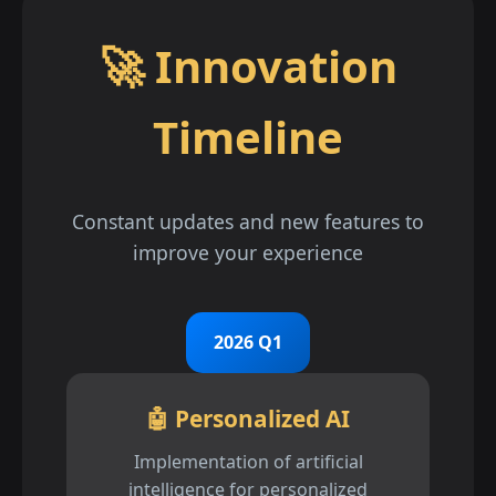
🚀 Innovation
Timeline
Constant updates and new features to
improve your experience
2026 Q1
🤖 Personalized AI
Implementation of artificial
intelligence for personalized