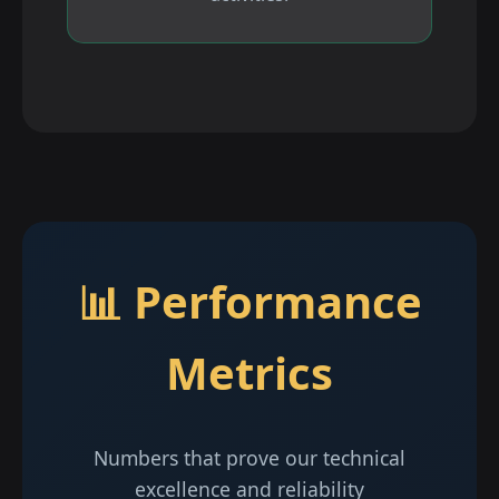
📊 Performance
Metrics
Numbers that prove our technical
excellence and reliability