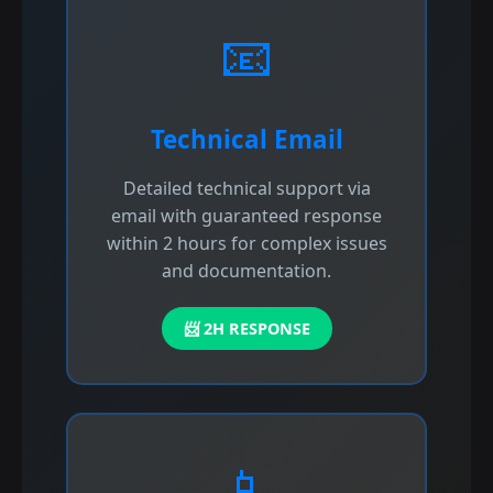
📧
Technical Email
Detailed technical support via
email with guaranteed response
within 2 hours for complex issues
and documentation.
📨 2H RESPONSE
📱