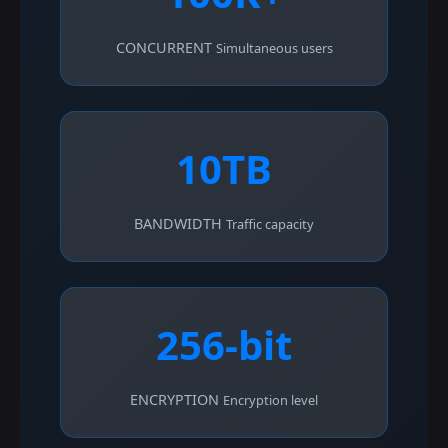
CONCURRENT
Simultaneous users
10TB
BANDWIDTH
Traffic capacity
256-bit
ENCRYPTION
Encryption level