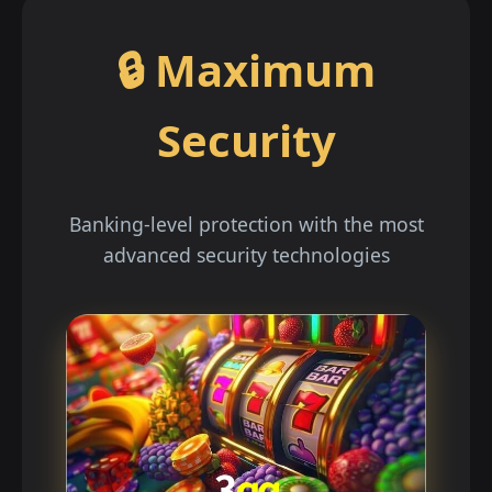
🔒 Maximum
Security
Banking-level protection with the most
advanced security technologies