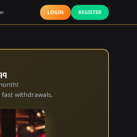
LOGIN
REGISTER
rm
qq
 month!
 fast withdrawals.