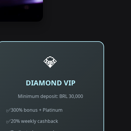
💎
DIAMOND VIP
Minimum deposit: BRL 30,000
300% bonus + Platinum
20% weekly cashback