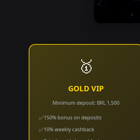
🥇
GOLD VIP
Minimum deposit: BRL 1,500
150% bonus on deposits
10% weekly cashback