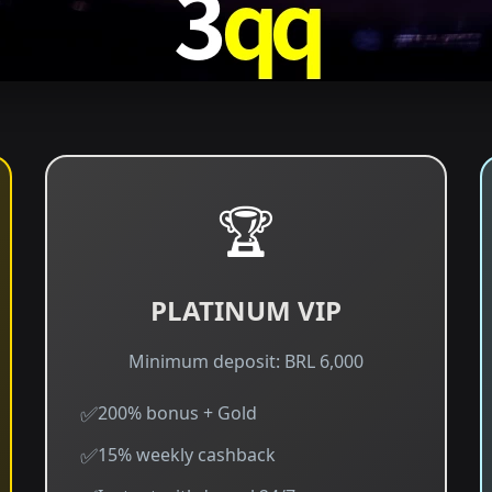
🏆
PLATINUM VIP
Minimum deposit: BRL 6,000
200% bonus + Gold
15% weekly cashback