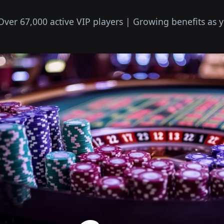
ver 67,000 active VIP players | Growing benefits as 