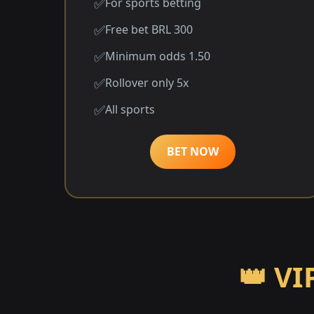
For sports betting
Free bet BRL 300
Minimum odds 1.50
Rollover only 5x
All sports
BET NOW
👑 VI