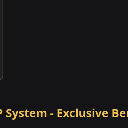
P System - Exclusive Be