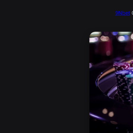
9Nbet
O