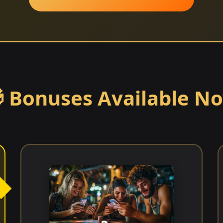
 Bonuses Available N