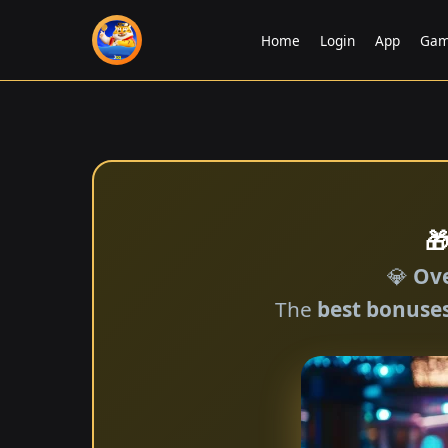
Home
Login
App
Gam

💎
Ove
The
best bonuses