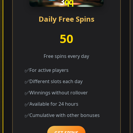
Daily Free Spins
50
Free spins every day
For active players
Different slots each day
Winnings without rollover
Available for 24 hours
Cumulative with other bonuses
GET SPINS