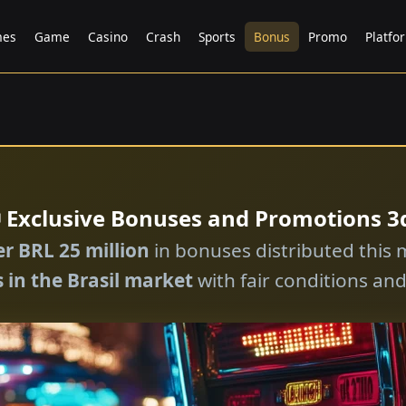
es
Game
Casino
Crash
Sports
Bonus
Promo
Platfo
 Exclusive Bonuses and Promotions 3
r BRL 25 million
in bonuses distributed this
 in the Brasil market
with fair conditions and