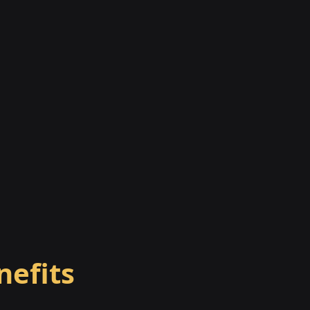
nefits