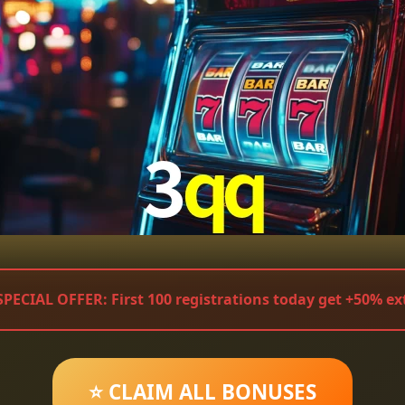
SPECIAL OFFER:
First 100 registrations today get +50% ex
⭐ CLAIM ALL BONUSES