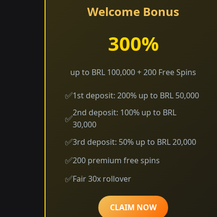
Welcome Bonus
300%
up to BRL 100,000 + 200 Free Spins
1st deposit: 200% up to BRL 50,000
2nd deposit: 100% up to BRL
30,000
3rd deposit: 50% up to BRL 20,000
200 premium free spins
Fair 30x rollover
CLAIM NOW