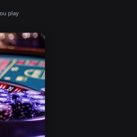
you play