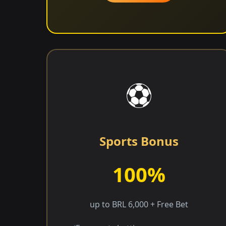
⚽
Sports Bonus
100%
up to BRL 6,000 + Free Bet