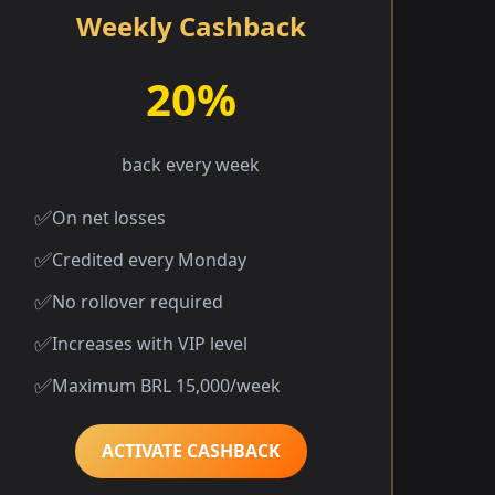
Weekly Cashback
20%
back every week
On net losses
Credited every Monday
No rollover required
Increases with VIP level
Maximum BRL 15,000/week
ACTIVATE CASHBACK